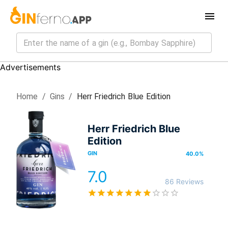
Advertisements
Home
/
Gin
s
/
Herr Friedrich Blue Edition
Herr Friedrich Blue
Edition
GIN
40.0
%
7.0
86 Reviews