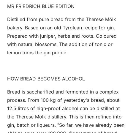
MR FRIEDRICH BLUE EDITION
Distilled from pure bread from the Therese Mölk
bakery. Based on an old Tyrolean recipe for gin.
Prepared with juniper, herbs and roots. Coloured
with natural blossoms. The addition of tonic or
lemon turns the gin purple.
HOW BREAD BECOMES ALCOHOL
Bread is saccharified and fermented in a complex
process. From 100 kg of yesterday's bread, about
12.5 litres of high-proof alcohol can be distilled at
the Therese Mölk distillery. This is then refined into
gin, batch or liqueurs. "So far, we have already been