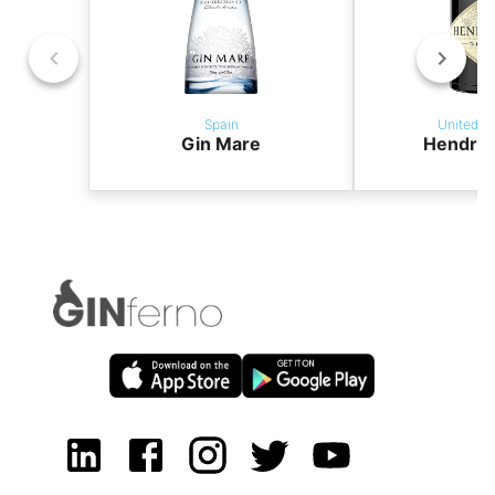
Spain
United K
Gin Mare
Hendric