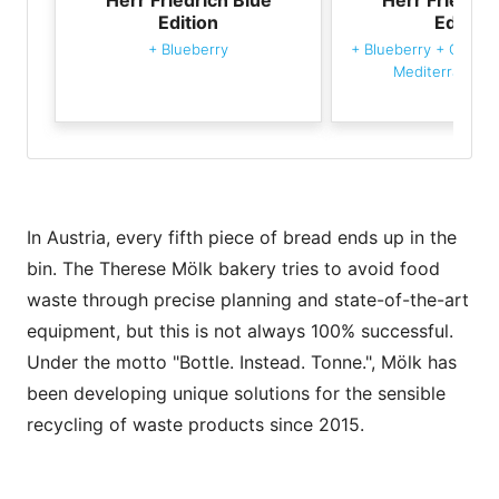
Edition
Edition
+
Blueberry
+
Blueberry
+
GOLDB
Mediterranean 
In Austria, every fifth piece of bread ends up in the
bin. The Therese Mölk bakery tries to avoid food
waste through precise planning and state-of-the-art
equipment, but this is not always 100% successful.
Under the motto "Bottle. Instead. Tonne.", Mölk has
been developing unique solutions for the sensible
recycling of waste products since 2015.