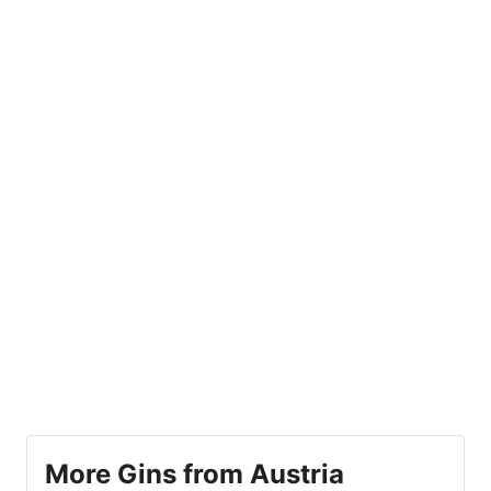
More Gins from Austria