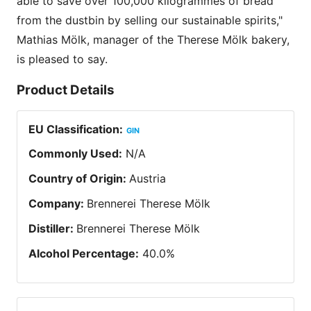
able to save over 100,000 kilogrammes of bread
from the dustbin by selling our sustainable spirits,"
Mathias Mölk, manager of the Therese Mölk bakery,
is pleased to say.
Product Details
EU Classification
:
GIN
Commonly Used
:
N/A
Country of Origin
:
Austria
Company
:
Brennerei Therese Mölk
Distiller
:
Brennerei Therese Mölk
Alcohol Percentage
:
40.0
%