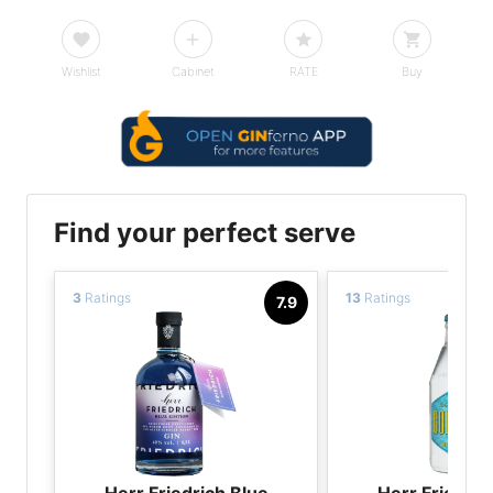
Wishlist
Cabinet
RATE
Buy
Find your perfect serve
3
Ratings
13
Ratings
7.9
Herr Friedrich Blue
Herr Friedric