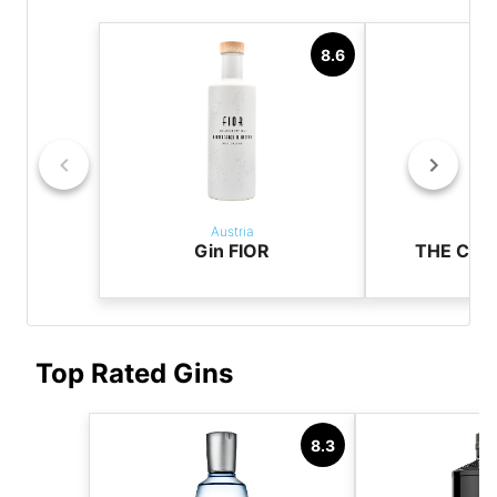
8.6
Austria
Aus
Gin FIOR
THE CAS
Top Rated Gins
8.3