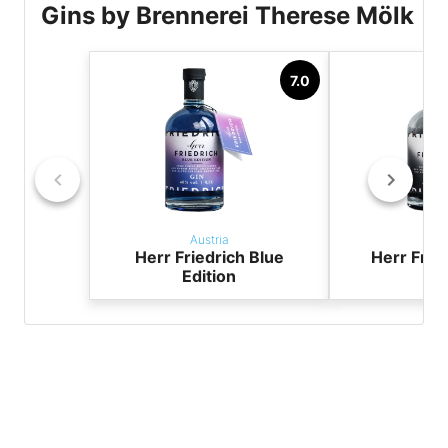
Gins by Brennerei Therese Mölk
7.0
Austria
Aus
Herr Friedrich Blue
Herr Frie
Edition
Edi