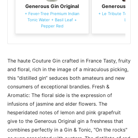
Generous Gin Original
Generous Gin O
+
Fever-Tree Premium Indian
+
Le Tribute Tonic W
Tonic Water
+
Basil Leaf
+
Leaf
Pepper Red
The haute Couture Gin crafted in France Tasty, fruity
and floral, rich in the image of a miraculous picking,
this "distilled gin“ seduces both amateurs and new
consumers of exceptional brandies. Fresh &
Aromatic: The floral side is the expression of
infusions of jasmine and elder flowers. The
hesperidated notes of lemon and pink grapefruit
give to the Generous Original gin a freshness that
combines perfectly in a Gin & Tonic, "On the rocks"