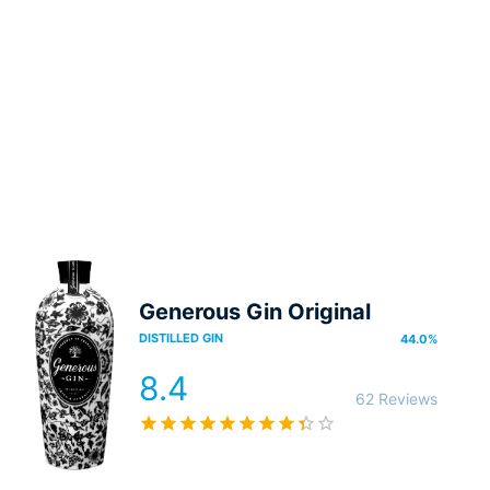
Generous Gin Original
DISTILLED GIN
44.0
%
8.4
62 Reviews