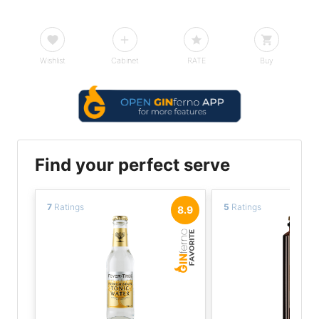
Wishlist
Cabinet
RATE
Buy
Find your perfect serve
7
Ratings
5
Ratings
8.9