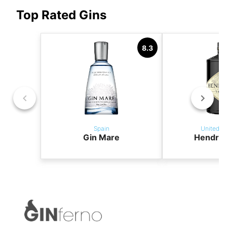
Top Rated Gins
8.3
Spain
United K
Gin Mare
Hendric