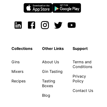
Collections
Other Links
Support
Gins
About Us
Terms and
Conditions
Mixers
Gin Tasting
Privacy
Recipes
Tasting
Policy
Boxes
Contact Us
Blog