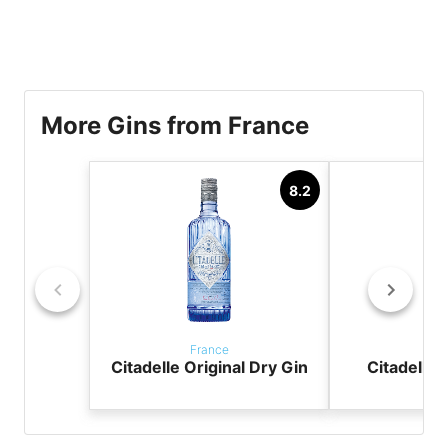
More Gins from France
8.2
France
Fr
Citadelle Original Dry Gin
Citadelle 