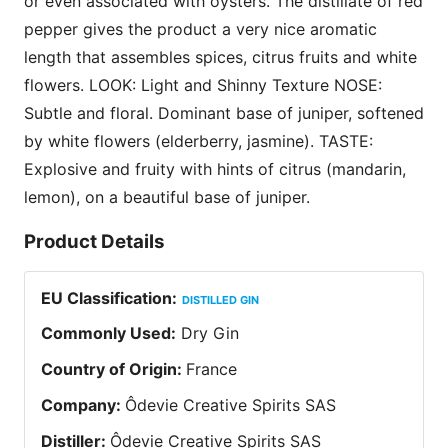
or even associated with oysters. The distillate of red
pepper gives the product a very nice aromatic
length that assembles spices, citrus fruits and white
flowers. LOOK: Light and Shinny Texture NOSE:
Subtle and floral. Dominant base of juniper, softened
by white flowers (elderberry, jasmine). TASTE:
Explosive and fruity with hints of citrus (mandarin,
lemon), on a beautiful base of juniper.
Product Details
EU Classification
:
DISTILLED GIN
Commonly Used
:
Dry Gin
Country of Origin
:
France
Company
:
Ôdevie Creative Spirits SAS
Distiller
:
Ôdevie Creative Spirits SAS