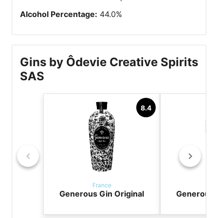
Alcohol Percentage
:
44.0
%
Gins by Ôdevie Creative Spirits
SAS
8.4
France
Fr
Generous Gin Original
Generous 