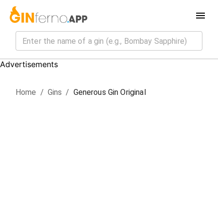
Advertisements
Home
/
Gin
s
/
Generous Gin Original