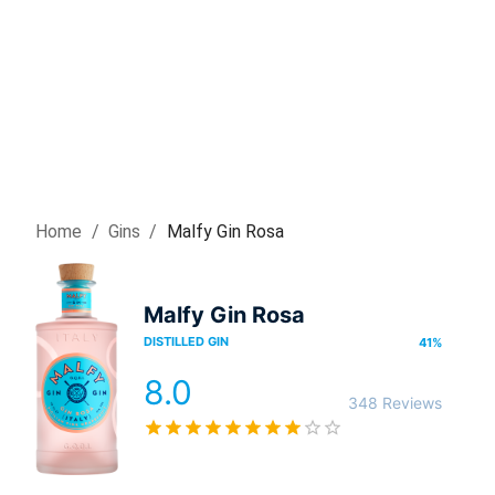
Home
/
Gin
s
/
Malfy Gin Rosa
Malfy Gin Rosa
DISTILLED GIN
41
%
8.0
348 Reviews