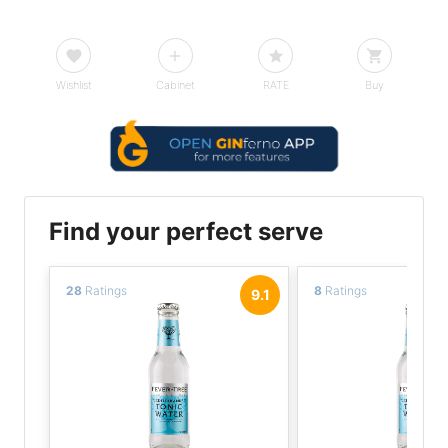
Wishlist
Cabinet
RATE
Buy
Find your perfect serve
28
Ratings
8
Ratings
9.1