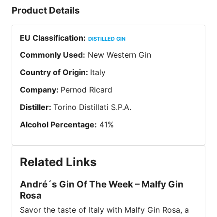
Product Details
EU Classification
:
DISTILLED GIN
Commonly Used
:
New Western Gin
Country of Origin
:
Italy
Company
:
Pernod Ricard
Distiller
:
Torino Distillati S.P.A.
Alcohol Percentage
:
41
%
Related Links
André´s Gin Of The Week – Malfy Gin
Rosa
Savor the taste of Italy with Malfy Gin Rosa, a