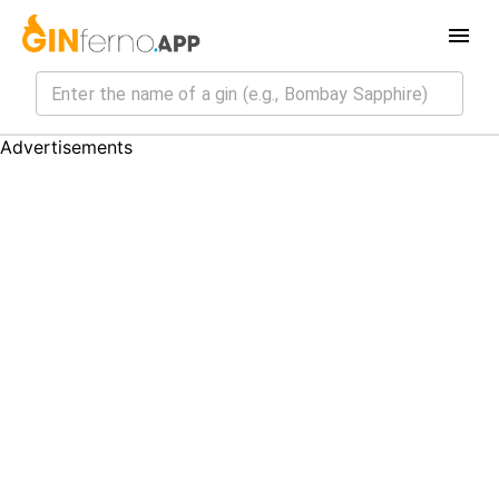
Advertisements