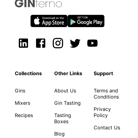
Collections
Other Links
Support
Gins
About Us
Terms and
Conditions
Mixers
Gin Tasting
Privacy
Recipes
Tasting
Policy
Boxes
Contact Us
Blog