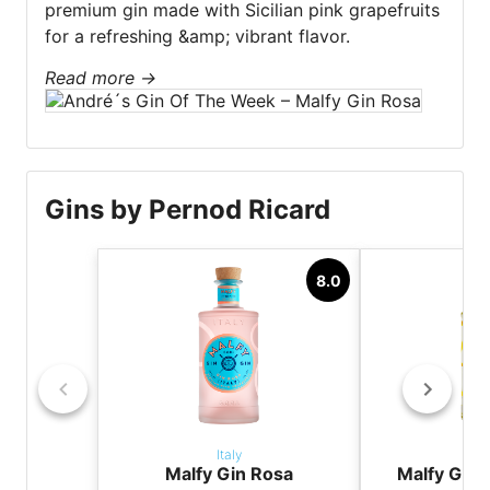
premium gin made with Sicilian pink grapefruits
for a refreshing &amp; vibrant flavor.
Read more
→
Gins by Pernod Ricard
8.0
Italy
It
Malfy Gin Rosa
Malfy Gin