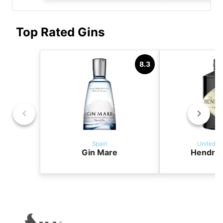
Top Rated Gins
8.3
Spain
United K
Gin Mare
Hendric