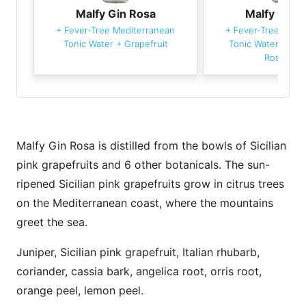
Malfy Gin Rosa
Malfy Gin 
+
Fever-Tree Mediterranean
+
Fever-Tree Medi
Tonic Water
+
Grapefruit
Tonic Water
+
Gra
Rosemary
Malfy Gin Rosa is distilled from the bowls of Sicilian
pink grapefruits and 6 other botanicals. The sun-
ripened Sicilian pink grapefruits grow in citrus trees
on the Mediterranean coast, where the mountains
greet the sea.
Juniper, Sicilian pink grapefruit, Italian rhubarb,
coriander, cassia bark, angelica root, orris root,
orange peel, lemon peel.