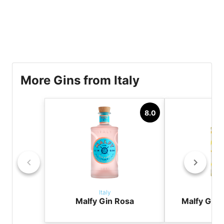
More Gins from Italy
8.0
Italy
It
Malfy Gin Rosa
Malfy Gin