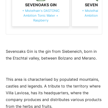
SEVENOAKS GIN
SEVENOAKS
+
Mistelhain's DASTONIC
+
Mistelhain's D
Ambition Tonic Water
+
Ambition Tonic
Raspberry
Sevenoaks Gin is the gin from Siebeneich, born in
the Etschtal valley, between Bolzano and Merano.
This area is characterised by populated mountains,
castles and legends. A tribute to the territory where
Villa Laviosa, has its headquarters, where the
company produces and distributes various products
from the herbs and fruits.