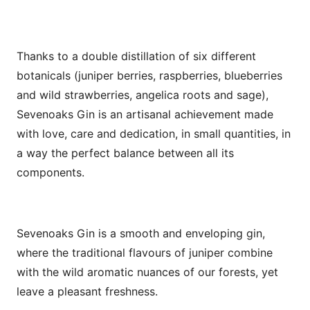
Thanks to a double distillation of six different
botanicals (juniper berries, raspberries, blueberries
and wild strawberries, angelica roots and sage),
Sevenoaks Gin is an artisanal achievement made
with love, care and dedication, in small quantities, in
a way the perfect balance between all its
components.
Sevenoaks Gin is a smooth and enveloping gin,
where the traditional flavours of juniper combine
with the wild aromatic nuances of our forests, yet
leave a pleasant freshness.