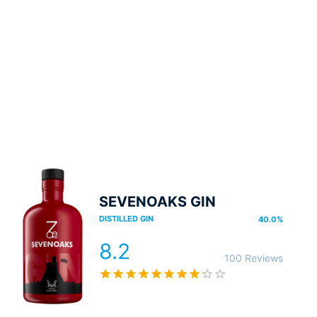
SEVENOAKS GIN
DISTILLED GIN
40.0
%
8.2
100 Reviews