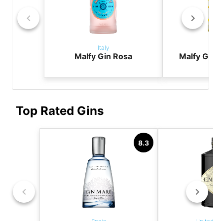
Italy
It
Malfy Gin Rosa
Malfy Gin
Top Rated Gins
8.3