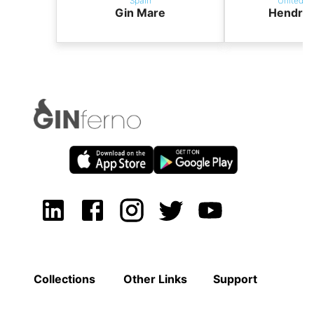
Spain
United K
Gin Mare
Hendric
Collections
Other Links
Support