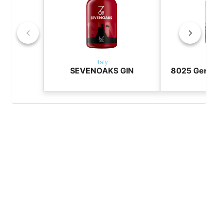
Italy
It
SEVENOAKS GIN
8025 Genuin