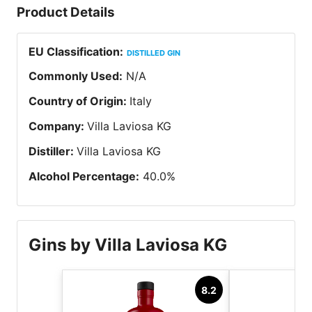
Product Details
EU Classification
:
DISTILLED GIN
Commonly Used
:
N/A
Country of Origin
:
Italy
Company
:
Villa Laviosa KG
Distiller
:
Villa Laviosa KG
Alcohol Percentage
:
40.0
%
Gins by Villa Laviosa KG
8.2