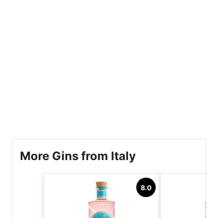
More Gins from Italy
8.0