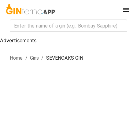
Advertisements
Home
/
Gin
s
/
SEVENOAKS GIN