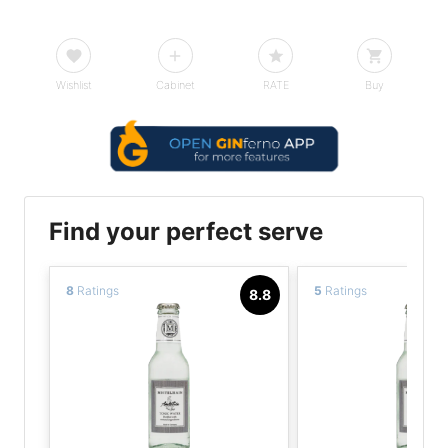
Wishlist
Cabinet
RATE
Buy
Find your perfect serve
8
Ratings
5
Ratings
8.8