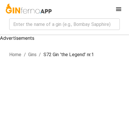
Advertisements
Home
/
Gin
s
/
S72 Gin 'the Legend' nr.1