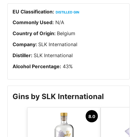
EU Classification
:
DISTILLED GIN
Commonly Used
:
N/A
Country of Origin
:
Belgium
Company
:
SLK International
Distiller
:
SLK International
Alcohol Percentage
:
43
%
Gins by SLK International
8.0