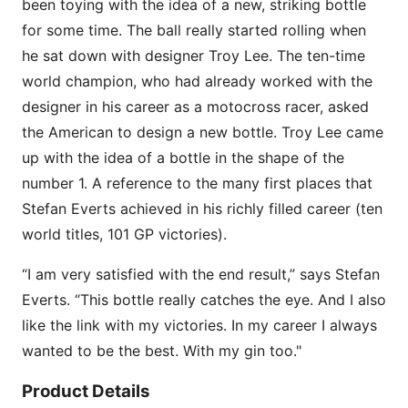
been toying with the idea of a new, striking bottle
for some time. The ball really started rolling when
he sat down with designer Troy Lee. The ten-time
world champion, who had already worked with the
designer in his career as a motocross racer, asked
the American to design a new bottle. Troy Lee came
up with the idea of a bottle in the shape of the
number 1. A reference to the many first places that
Stefan Everts achieved in his richly filled career (ten
world titles, 101 GP victories).
“I am very satisfied with the end result,” says Stefan
Everts. “This bottle really catches the eye. And I also
like the link with my victories. In my career I always
wanted to be the best. With my gin too."
Product Details