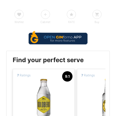
Wishlist
Cabinet
RATE
Buy
Find your perfect serve
7
Ratings
7
Ratings
9.1