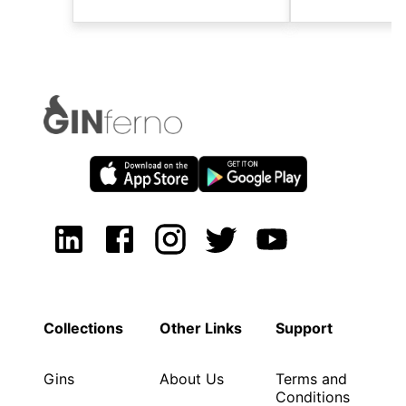
Collections
Other Links
Support
Gins
About Us
Terms and
Conditions