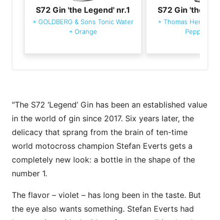
S72 Gin 'the Legend' nr.1
S72 Gin 'the Leg
+
GOLDBERG & Sons Tonic Water
+
Thomas Henry Ton
+
Orange
Pepper Bla
"The S72 ‘Legend’ Gin has been an established value
in the world of gin since 2017. Six years later, the
delicacy that sprang from the brain of ten-time
world motocross champion Stefan Everts gets a
completely new look: a bottle in the shape of the
number 1.
The flavor – violet – has long been in the taste. But
the eye also wants something. Stefan Everts had