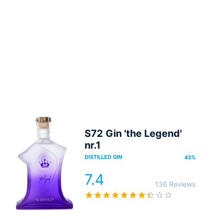
S72 Gin 'the Legend'
nr.1
DISTILLED GIN
43
%
7.4
136 Reviews