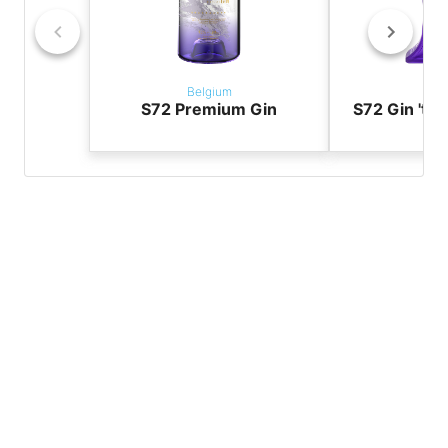
Belgium
Bel
S72 Premium Gin
S72 Gin 'the