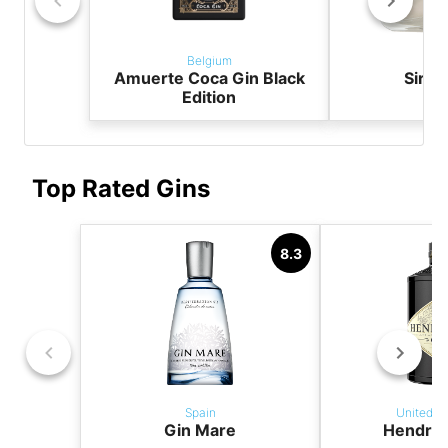
Belgium
Bel
Amuerte Coca Gin Black
Sir Ch
Edition
Top Rated Gins
8.3
Spain
United K
Gin Mare
Hendric