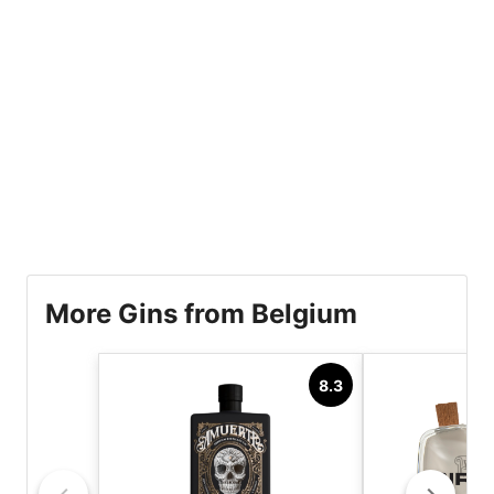
More Gins from Belgium
8.3