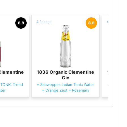
4
Ratings
4
Ratings
8.8
8.8
Clementine
1836 Organic Clementine
1836 Or
Gin
STONIC Trend
+
Schweppes Indian Tonic Water
+
Fever-Tr
ter
+
Orange Zest
+
Rosemary
Wa