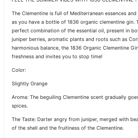
The Clementine is full of Mediterranean essences and
as you have a bottle of 1836 organic clementine gin. T
perfect combination of the essential oil, present in b
juniper berries, aromatic plants and roots such as Co
harmonious balance, the 1836 Organic Clementine Gin 
freshness and invites you to stop time!
Color:
Slightly Orange
Aroma: The beguiling Clementine scent gradually goes
spices.
The Taste: Darter angry from juniper, merged with beau
of the shell and the fruitiness of the Clementine.