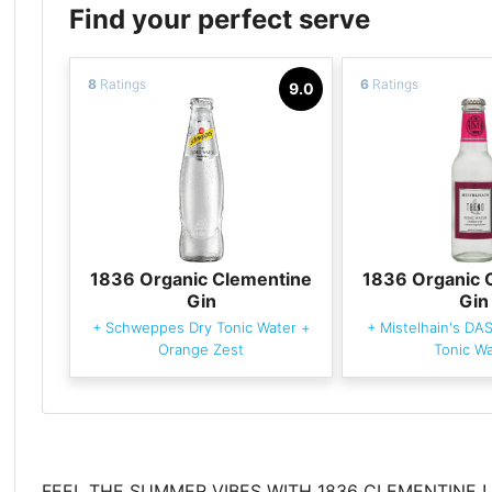
Find your perfect serve
8
Ratings
6
Ratings
9.0
1836 Organic Clementine
1836 Organic 
Gin
Gin
+
Schweppes Dry Tonic Water
+
+
Mistelhain's DA
Orange Zest
Tonic Wa
FEEL THE SUMMER VIBES WITH 1836 CLEMENTINE !