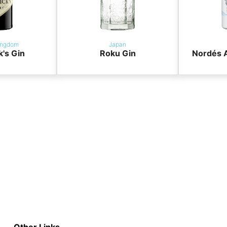
ingdom
Japan
k's Gin
Roku Gin
Nordés A