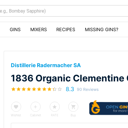
GINS
MIXERS
RECIPES
MISSING GINS?
Distillerie Radermacher SA
1836 Organic Clementine 
8.3
90 Reviews
Wishlist
Cabinet
RATE
Buy