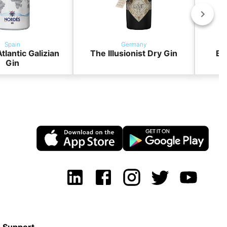
Spain
Germany
tlantic Galizian
The Illusionist Dry Gin
BO
Gin