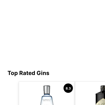
Top Rated Gins
8.3