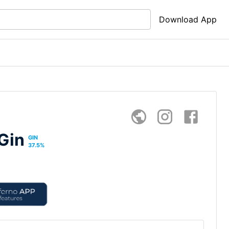
Download App
Gin
GIN
37.5
%