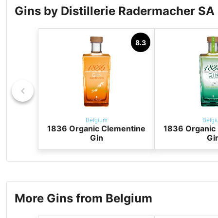
Gins by Distillerie Radermacher SA
8.3
Belgium
Belgi
1836 Organic Clementine
1836 Organic 
Gin
Gi
More Gins from Belgium