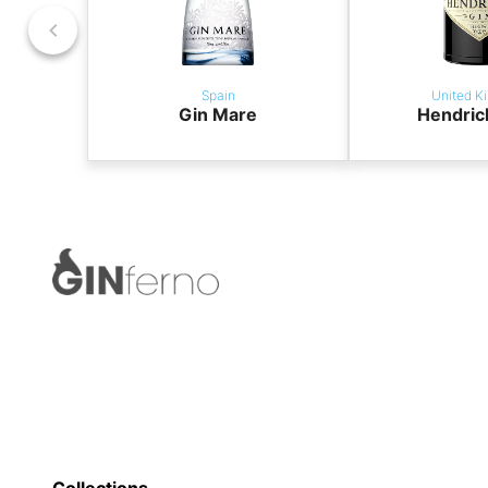
Spain
United K
Gin Mare
Hendric