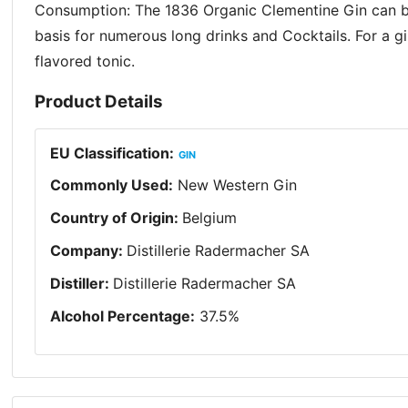
Consumption: The 1836 Organic Clementine Gin can be 
basis for numerous long drinks and Cocktails. For a gi
flavored tonic.
Product Details
EU Classification
:
GIN
Commonly Used
:
New Western Gin
Country of Origin
:
Belgium
Company
:
Distillerie Radermacher SA
Distiller
:
Distillerie Radermacher SA
Alcohol Percentage
:
37.5
%