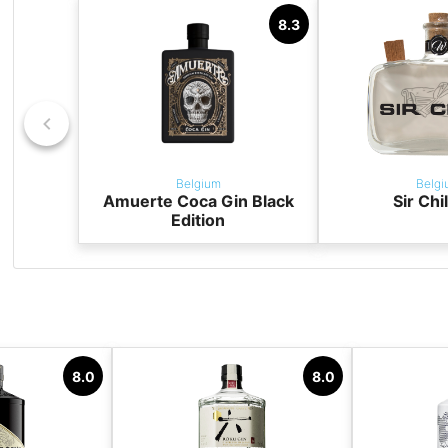
8.3
Belgium
Belgi
Amuerte Coca Gin Black
Sir Chi
Edition
8.0
8.0