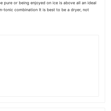
pure or being enjoyed on ice is above all an ideal
n-tonic combination It is best to be a dryer, not