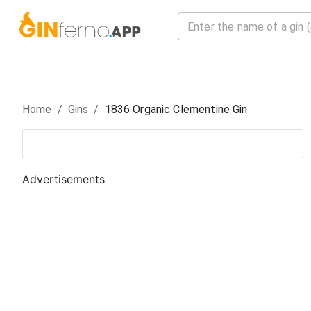
Home
/
Gin
s
/
1836 Organic Clementine Gin
Advertisements