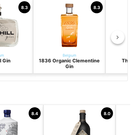
8.3
8.3
um
Belgium
ll Gin
1836 Organic Clementine
The G
Gin
8.4
8.0