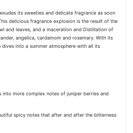
 exudes its sweeties and delicate fragrance as soon
his delicious fragrance explosion is the result of the
owl and leaves, and a maceration and Distillation of
riander, angelica, cardamom and rosemary. With its
dives into a summer atmosphere with all its
 into more complex notes of juniper berries and
tiful spicy notes that after and after the bitterness