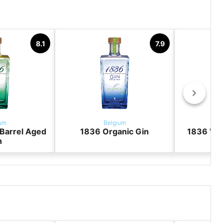
8.1
7.9
um
Belgium
Barrel Aged
1836 Organic Gin
1836 Win
n