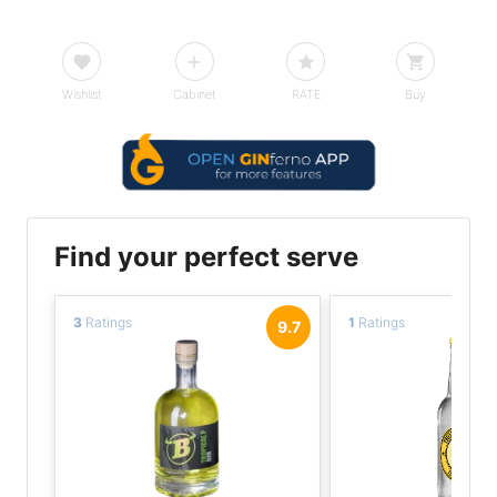
Wishlist
Cabinet
RATE
Buy
Find your perfect serve
3
Ratings
1
Ratings
9.7