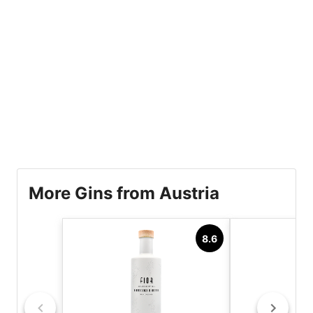
More Gins from Austria
8.6