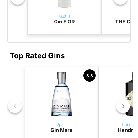
Austria
Aus
Gin FIOR
THE CAS
Top Rated Gins
8.3
Spain
United K
Gin Mare
Hendric