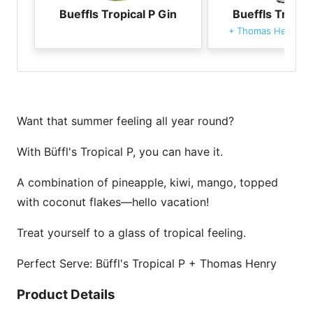
Bueffls Tropical P Gin
Bueffls Tropica
+
Thomas Henry To
Want that summer feeling all year round?
With Büffl's Tropical P, you can have it.
A combination of pineapple, kiwi, mango, topped
with coconut flakes—hello vacation!
Treat yourself to a glass of tropical feeling.
Perfect Serve: Büffl's Tropical P + Thomas Henry
Product Details