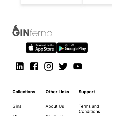
Collections
Other Links
Support
Gins
About Us
Terms and
Conditions