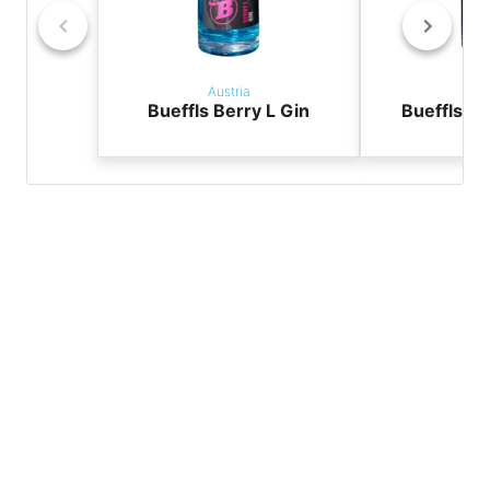
Austria
Aus
Bueffls Berry L Gin
Bueffls Li