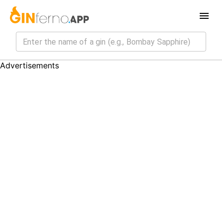
Advertisements