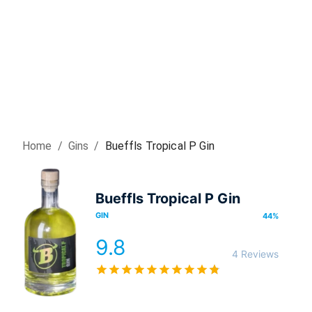
Home
/
Gin
s
/
Bueffls Tropical P Gin
Bueffls Tropical P Gin
GIN
44
%
9.8
4 Reviews