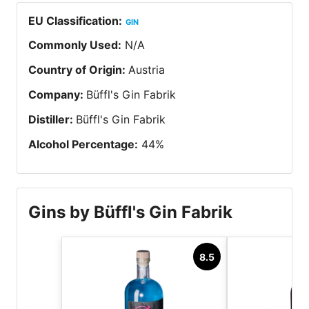
EU Classification
:
GIN
Commonly Used
:
N/A
Country of Origin
:
Austria
Company
:
Büffl's Gin Fabrik
Distiller
:
Büffl's Gin Fabrik
Alcohol Percentage
:
44
%
Gins by Büffl's Gin Fabrik
8.5