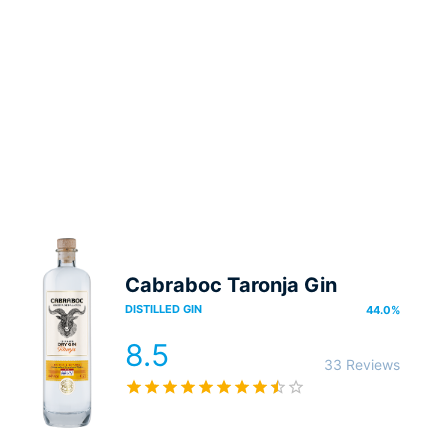
Cabraboc Taronja Gin
DISTILLED GIN
44.0
%
8.5
33 Reviews