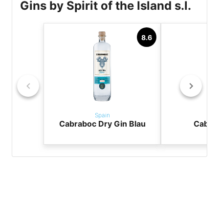
Gins by Spirit of the Island s.l.
8.6
Spain
Sp
Cabraboc Dry Gin Blau
Cabra