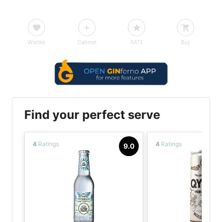
Wishlist
Cabinet
RATE
Buy
Find your perfect serve
4
Ratings
4
Ratings
9.0