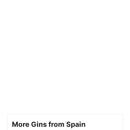
More Gins from Spain