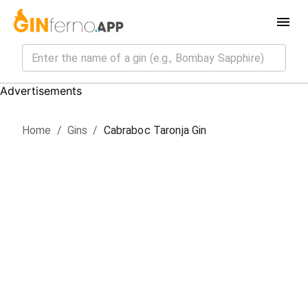
Advertisements
Home
/
Gin
s
/
Cabraboc Taronja Gin