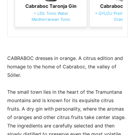
Cabraboc Taronja Gin
Cabraboc Taro
+
LIDL Tonic Water
+
QYUZU Premium To
Mediterranean Tonic
Orange Ze
CABRABOC dresses in orange. A citrus edition and
homage to the home of Cabraboc, the valley of
Sóller.
The small town lies in the heart of the Tramuntana
mountains and is known for its exquisite citrus
fruits. A dry gin with personality, where the aromas
of oranges and other citrus fruits take center stage.
The ingredients are carefully selected and then
slowly distilled to preserve even the most volatile