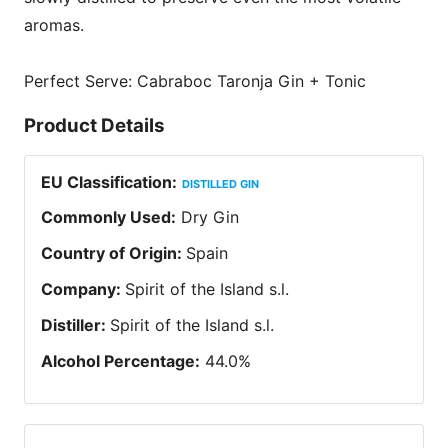
aromas.
Perfect Serve: Cabraboc Taronja Gin + Tonic
Product Details
EU Classification
:
DISTILLED GIN
Commonly Used
:
Dry Gin
Country of Origin
:
Spain
Company
:
Spirit of the Island s.l.
Distiller
:
Spirit of the Island s.l.
Alcohol Percentage
:
44.0
%