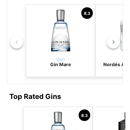
8.3
Spain
Sp
Gin Mare
Nordés Atla
G
Top Rated Gins
8.3