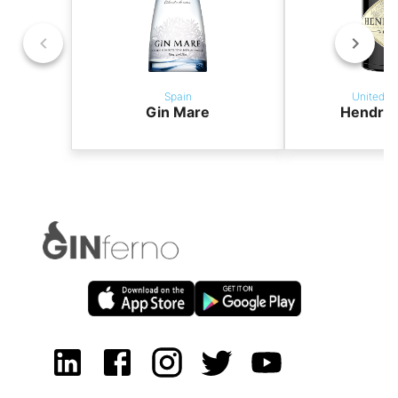
Spain
United K
Gin Mare
Hendric