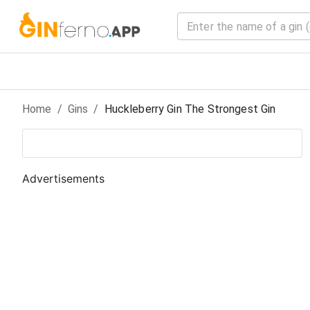
Home
/
Gin
s
/
Huckleberry Gin The Strongest Gin
Advertisements