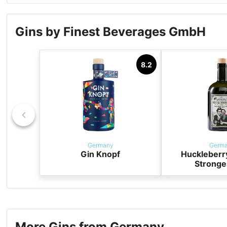
Gins by Finest Beverages GmbH
8.2
Germany
Germ
Gin Knopf
Huckleberr
Stronge
More Gins from Germany