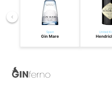
Spain
United K
Gin Mare
Hendric