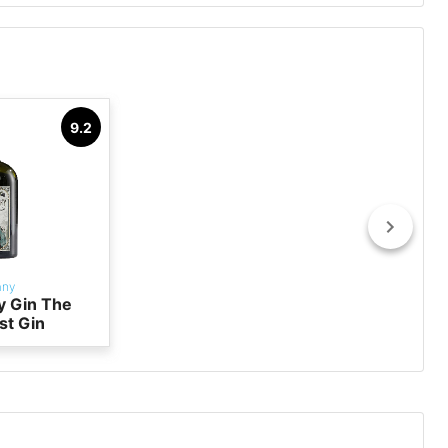
9.2
any
y Gin The
st Gin