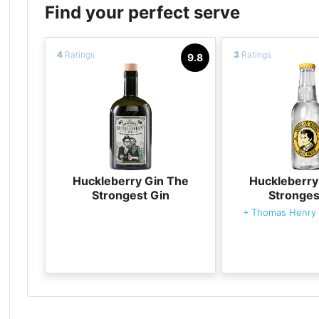
Find your perfect serve
4
Ratings
3
Ratings
9.8
Huckleberry Gin The
Huckleberry
Strongest Gin
Stronges
+
Thomas Henry 