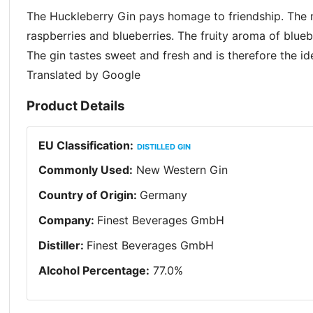
The Huckleberry Gin pays homage to friendship. The
raspberries and blueberries. The fruity aroma of bluebe
The gin tastes sweet and fresh and is therefore the 
Translated by Google
Product Details
EU Classification
:
DISTILLED GIN
Commonly Used
:
New Western Gin
Country of Origin
:
Germany
Company
:
Finest Beverages GmbH
Distiller
:
Finest Beverages GmbH
Alcohol Percentage
:
77.0
%