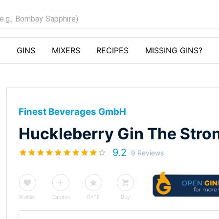
GINS
MIXERS
RECIPES
MISSING GINS?
Finest Beverages GmbH
Huckleberry Gin The Stro
9.2
9 Reviews
Wishlist
Cabinet
RATE
Buy