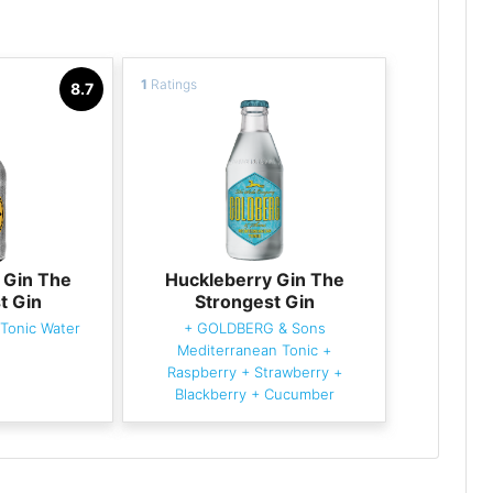
1
Ratings
8.7
 Gin The
Huckleberry Gin The
t Gin
Strongest Gin
Tonic Water
+
GOLDBERG & Sons
Mediterranean Tonic
+
Raspberry
+
Strawberry
+
Blackberry
+
Cucumber