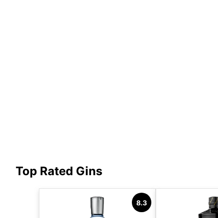
Top Rated Gins
8.3