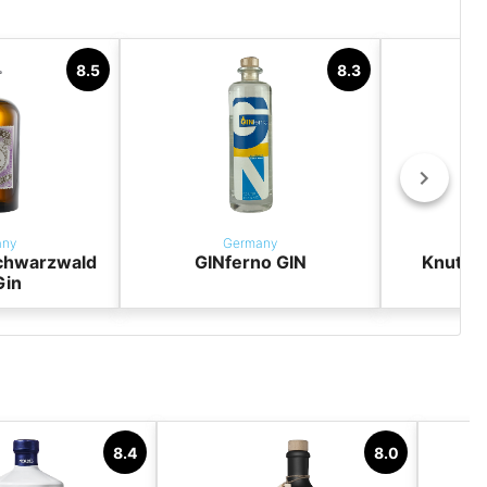
8.5
8.3
any
Germany
chwarzwald
GINferno GIN
Knut H
Gin
8.4
8.0