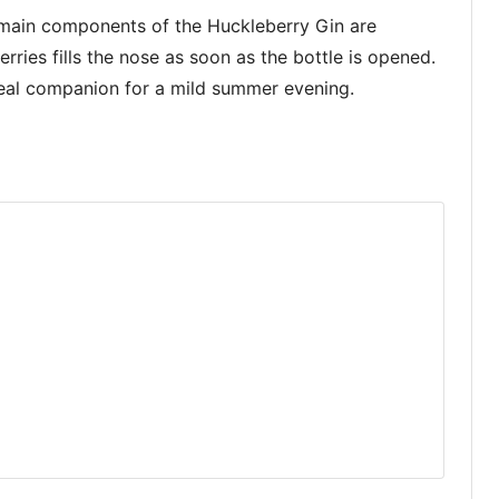
 main components of the Huckleberry Gin are
rries fills the nose as soon as the bottle is opened.
ideal companion for a mild summer evening.