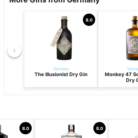
8.0
Germany
Germ
The Illusionist Dry Gin
Monkey 47 S
Dry 
8.0
8.0