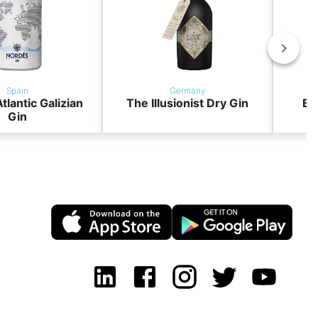
Spain
Germany
tlantic Galizian
The Illusionist Dry Gin
BO
Gin