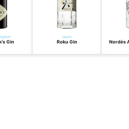
ingdom
Japan
k's Gin
Roku Gin
Nordés A