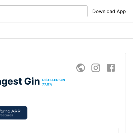
Download App
ngest Gin
DISTILLED GIN
77.0
%