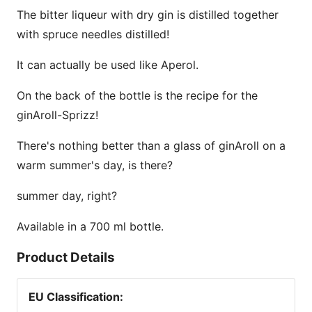
The bitter liqueur with dry gin is distilled together
with spruce needles distilled!
It can actually be used like Aperol.
On the back of the bottle is the recipe for the
ginAroll-Sprizz!
There's nothing better than a glass of ginAroll on a
warm summer's day, is there?
summer day, right?
Available in a 700 ml bottle.
Product Details
EU Classification
: