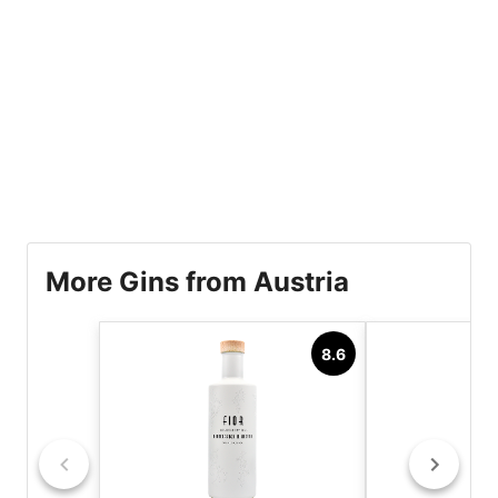
More Gins from Austria
8.6