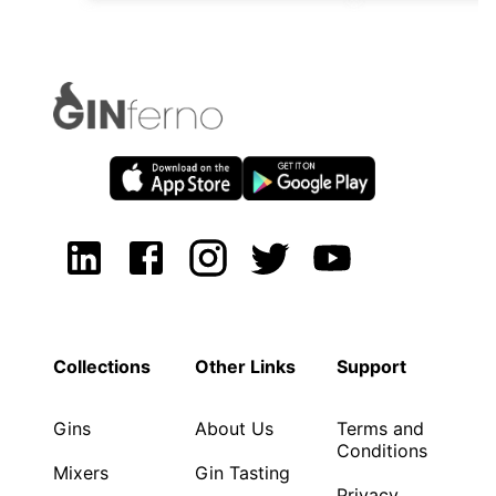
Collections
Other Links
Support
Gins
About Us
Terms and
Conditions
Mixers
Gin Tasting
Privacy