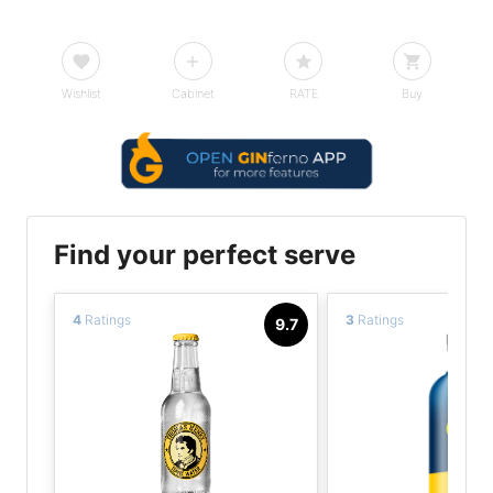
Wishlist
Cabinet
RATE
Buy
Find your perfect serve
4
Ratings
3
Ratings
9.7