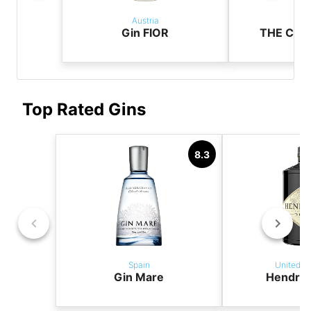
Austria
Aus
Gin FIOR
THE CAS
Top Rated Gins
8.3
Spain
United K
Gin Mare
Hendric