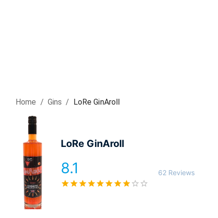
Home
/
Gin
s
/
LoRe GinAroll
LoRe GinAroll
8.1
62 Reviews