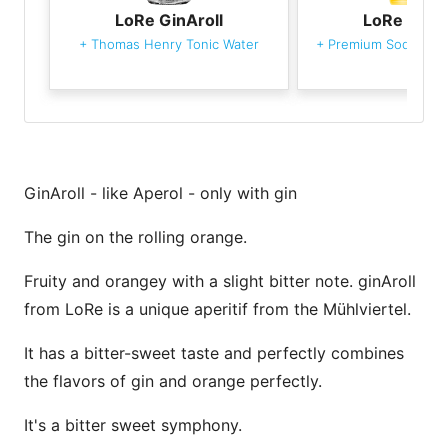
LoRe GinAroll
LoRe GinAr
+
Thomas Henry Tonic Water
+
Premium Soda Wat
GinAroll - like Aperol - only with gin
The gin on the rolling orange.
Fruity and orangey with a slight bitter note. ginAroll
from LoRe is a unique aperitif from the Mühlviertel.
It has a bitter-sweet taste and perfectly combines
the flavors of gin and orange perfectly.
It's a bitter sweet symphony.