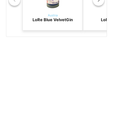
Austria
Aus
LoRe Blue VelvetGin
LoRe 