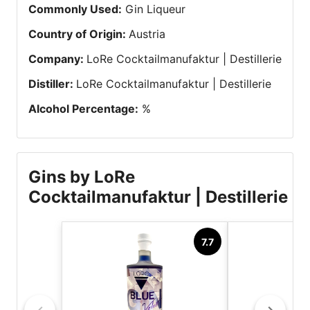
Commonly Used
:
Gin Liqueur
Country of Origin
:
Austria
Company
:
LoRe Cocktailmanufaktur | Destillerie
Distiller
:
LoRe Cocktailmanufaktur | Destillerie
Alcohol Percentage
:
%
Gins by LoRe
Cocktailmanufaktur | Destillerie
7.7