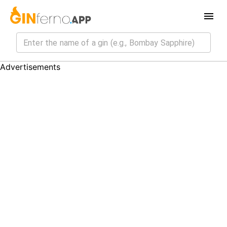
Advertisements