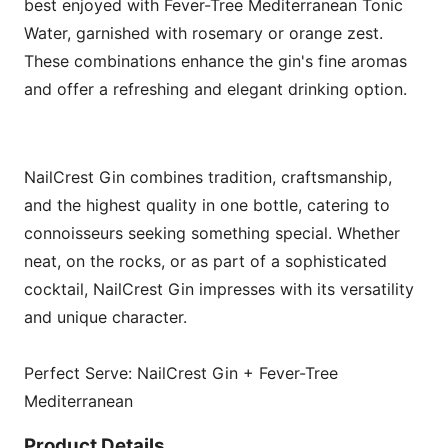
best enjoyed with Fever-Tree Mediterranean Tonic
Water, garnished with rosemary or orange zest.
These combinations enhance the gin's fine aromas
and offer a refreshing and elegant drinking option.
NailCrest Gin combines tradition, craftsmanship,
and the highest quality in one bottle, catering to
connoisseurs seeking something special. Whether
neat, on the rocks, or as part of a sophisticated
cocktail, NailCrest Gin impresses with its versatility
and unique character.
Perfect Serve: NailCrest Gin + Fever-Tree
Mediterranean
Product Details