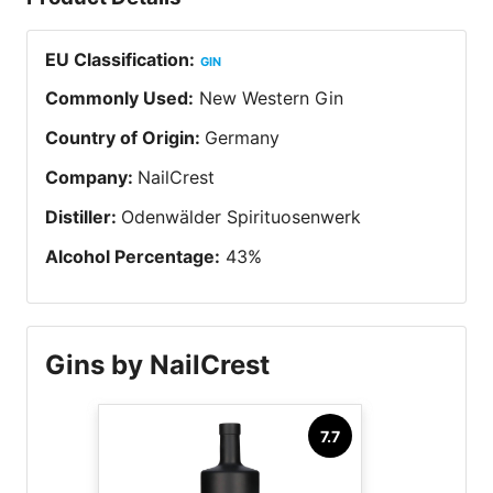
EU Classification
:
GIN
Commonly Used
:
New Western Gin
Country of Origin
:
Germany
Company
:
NailCrest
Distiller
:
Odenwälder Spirituosenwerk
Alcohol Percentage
:
43
%
Gins by NailCrest
7.7