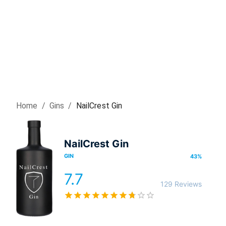
Home
/
Gin
s
/
NailCrest Gin
NailCrest Gin
GIN
43
%
7.7
129 Reviews