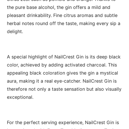
the pure base alcohol, the gin offers a mild and
pleasant drinkability. Fine citrus aromas and subtle
herbal notes round off the taste, making every sip a
delight.
A special highlight of NailCrest Gin is its deep black
color, achieved by adding activated charcoal. This
appealing black coloration gives the gin a mystical
aura, making it a real eye-catcher. NailCrest Gin is
therefore not only a taste sensation but also visually
exceptional.
For the perfect serving experience, NailCrest Gin is