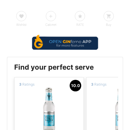
Wishlist
Cabinet
RATE
Buy
Find your perfect serve
3
Ratings
3
Ratings
10.0