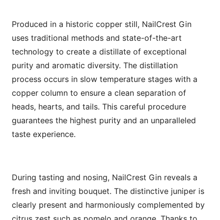
Produced in a historic copper still, NailCrest Gin
uses traditional methods and state-of-the-art
technology to create a distillate of exceptional
purity and aromatic diversity. The distillation
process occurs in slow temperature stages with a
copper column to ensure a clean separation of
heads, hearts, and tails. This careful procedure
guarantees the highest purity and an unparalleled
taste experience.
During tasting and nosing, NailCrest Gin reveals a
fresh and inviting bouquet. The distinctive juniper is
clearly present and harmoniously complemented by
citrus zest such as pomelo and orange. Thanks to