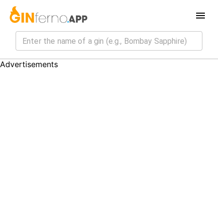
Advertisements