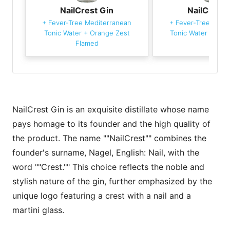
NailCrest Gin
NailCrest 
+
Fever-Tree Mediterranean
+
Fever-Tree Medi
Tonic Water
+
Orange Zest
Tonic Water
+
Oran
Flamed
NailCrest Gin is an exquisite distillate whose name
pays homage to its founder and the high quality of
the product. The name ""NailCrest"" combines the
founder's surname, Nagel, English: Nail, with the
word ""Crest."" This choice reflects the noble and
stylish nature of the gin, further emphasized by the
unique logo featuring a crest with a nail and a
martini glass.