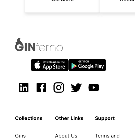
Collections
Other Links
Support
Gins
About Us
Terms and