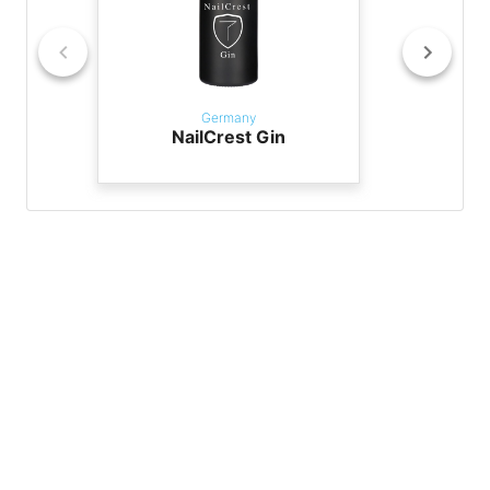
Germany
NailCrest Gin