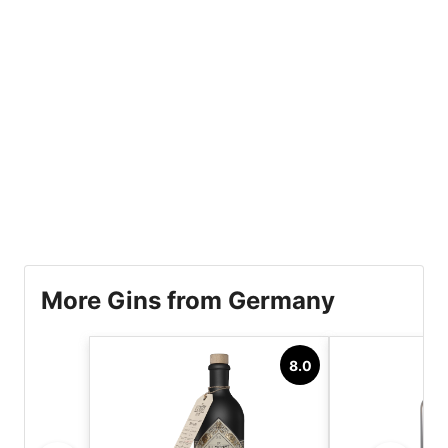
More Gins from Germany
8.0