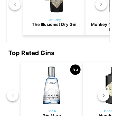
Germany
Ger
The Illusionist Dry Gin
Monkey 47 
Dry
Top Rated Gins
8.3
Spain
United K
Gin Mare
Hendric