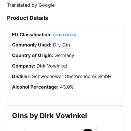
Translated by Google
Product Details
EU Classification
:
DISTILLED GIN
Commonly Used
:
Dry Gin
Country of Origin
:
Germany
Company
:
Dirk Vowinkel
Distiller
:
Schwechower Obstbrennerei GmbH
Alcohol Percentage
:
43.0
%
Gins by Dirk Vowinkel