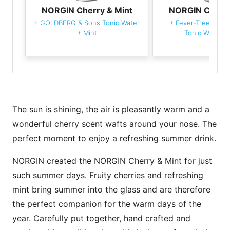
NORGIN Cherry & Mint
NORGIN Cherry
+
GOLDBERG & Sons Tonic Water
+
Fever-Tree Medi
+
Mint
Tonic Water
+
The sun is shining, the air is pleasantly warm and a
wonderful cherry scent wafts around your nose. The
perfect moment to enjoy a refreshing summer drink.
NORGIN created the NORGIN Cherry & Mint for just
such summer days. Fruity cherries and refreshing
mint bring summer into the glass and are therefore
the perfect companion for the warm days of the
year. Carefully put together, hand crafted and