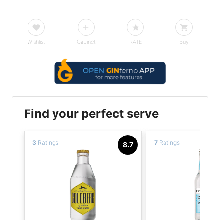
Wishlist
Cabinet
RATE
Buy
Find your perfect serve
3
Ratings
7
Ratings
8.7