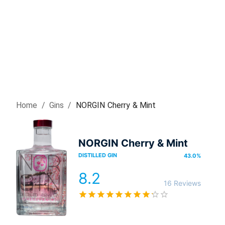
Home
/
Gin
s
/
NORGIN Cherry & Mint
NORGIN Cherry & Mint
DISTILLED GIN
43.0
%
8.2
16 Reviews