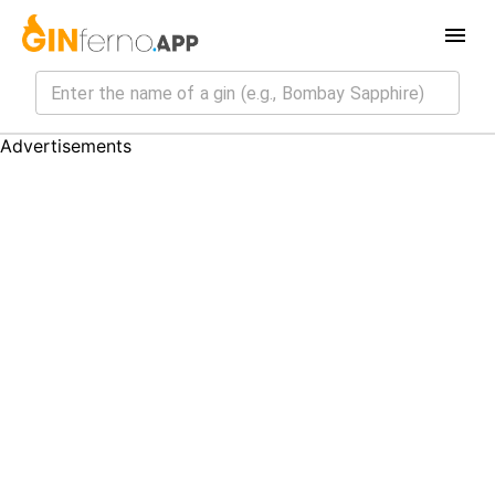
Advertisements