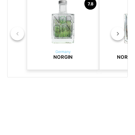
7.8
Germany
Ger
NORGIN
NORGIN