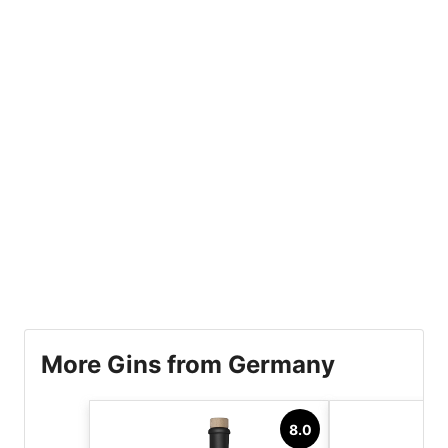
More Gins from Germany
8.0