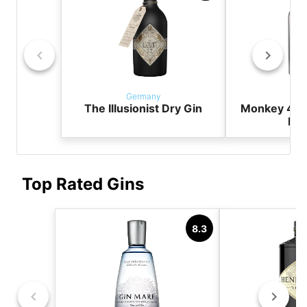
Germany
Ger
The Illusionist Dry Gin
Monkey 47 
Dry
Top Rated Gins
8.3