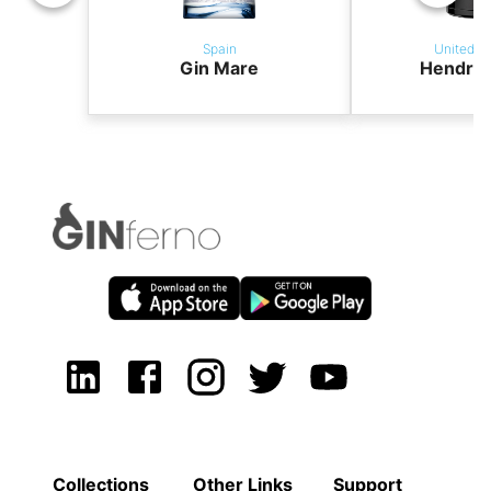
Spain
United K
Gin Mare
Hendric
Collections
Other Links
Support