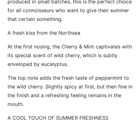
produced in small batches, this is the perfect choice
for all connoisseurs who want to give their summer
that certain something.
A fresh kiss from the Northsea
At the first nosing, the Cherry & Mint captivates with
its special scent of wild cherry, which is subtly
enveloped by eucalyptus.
The top note adds the fresh taste of peppermint to
the wild cherry. Slightly spicy at first, but then fine in
the finish and a refreshing feeling remains in the
mouth.
A COOL TOUCH OF SUMMER FRESHNESS