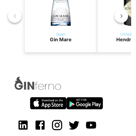
Spain
United K
Gin Mare
Hendric