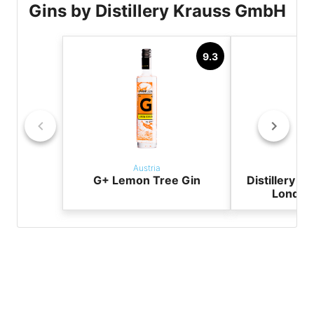
Gins by Distillery Krauss GmbH
9.3
Austria
Aus
G+ Lemon Tree Gin
Distillery K
London