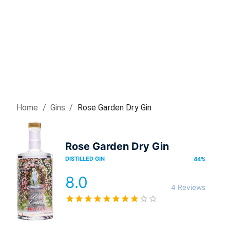
Home
/
Gin
s
/
Rose Garden Dry Gin
Rose Garden Dry Gin
DISTILLED GIN
44
%
8.0
4 Reviews