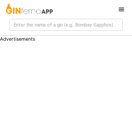
Advertisements