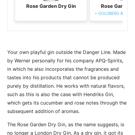
Rose Garden Dry Gin
Rose Garden D
+
GOLDBERG & Sons 
Your own playful gin outside the Danger Line. Made
by Werner personally for his company APQ-Spirits,
in which he also incorporates the fragrances and
tastes into his products that cannot be produced
purely by distillation. He works with natural flavors,
such as this is also the case with Hendriks Gin,
which gets its cucumber and rose notes through the
subsequent addition of aromas.
The Rose Garden Dry Gin, as the name suggests, is
no longer a London Dry Gin. As a dry gin, it got its