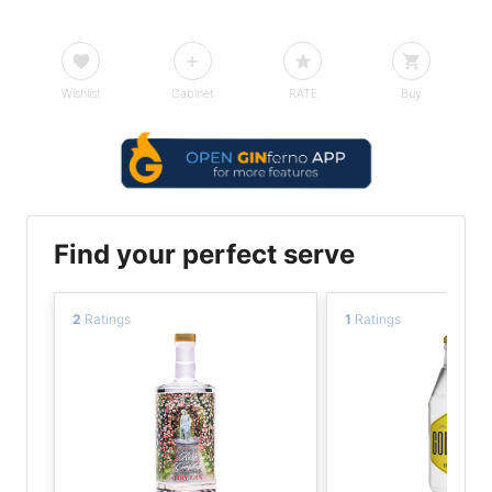
Wishlist
Cabinet
RATE
Buy
Find your perfect serve
2
Ratings
1
Ratings