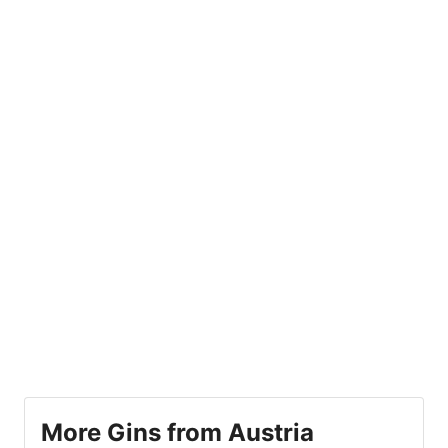
More Gins from Austria