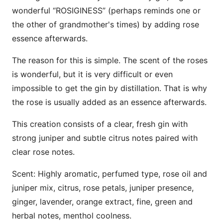
wonderful “ROSIGINESS” (perhaps reminds one or
the other of grandmother's times) by adding rose
essence afterwards.
The reason for this is simple. The scent of the roses
is wonderful, but it is very difficult or even
impossible to get the gin by distillation. That is why
the rose is usually added as an essence afterwards.
This creation consists of a clear, fresh gin with
strong juniper and subtle citrus notes paired with
clear rose notes.
Scent: Highly aromatic, perfumed type, rose oil and
juniper mix, citrus, rose petals, juniper presence,
ginger, lavender, orange extract, fine, green and
herbal notes, menthol coolness.