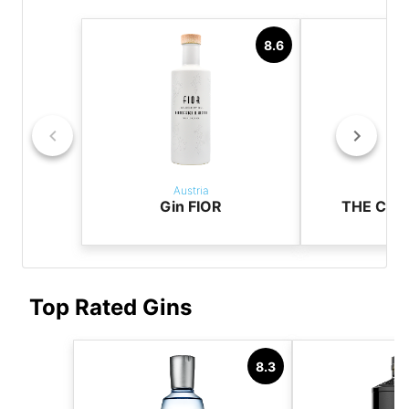
8.6
Austria
Aus
Gin FIOR
THE CAS
Top Rated Gins
8.3