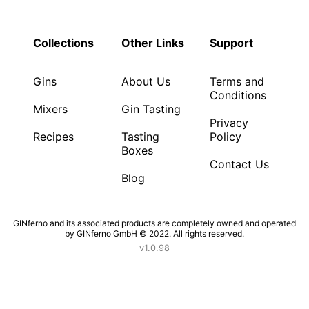
Collections
Other Links
Support
Gins
About Us
Terms and
Conditions
Mixers
Gin Tasting
Privacy
Recipes
Tasting
Policy
Boxes
Contact Us
Blog
GINferno and its associated products are completely owned and operated
by GINferno GmbH © 2022. All rights reserved.
v1.0.98