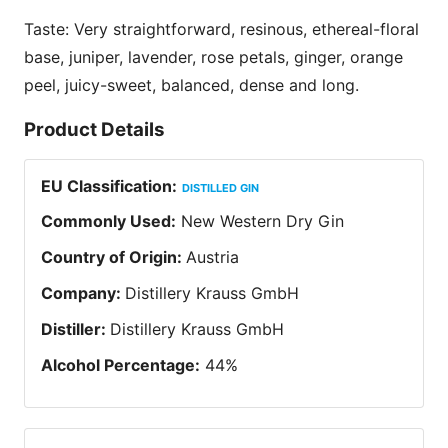
Taste: Very straightforward, resinous, ethereal-floral
base, juniper, lavender, rose petals, ginger, orange
peel, juicy-sweet, balanced, dense and long.
Product Details
EU Classification
:
DISTILLED GIN
Commonly Used
:
New Western Dry Gin
Country of Origin
:
Austria
Company
:
Distillery Krauss GmbH
Distiller
:
Distillery Krauss GmbH
Alcohol Percentage
:
44
%