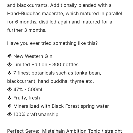
and blackcurrants. Additionally blended with a
Hand-Buddhas macerate, which matured in parallel
for 6 months, distilled again and matured for a
further 3 months.
Have you ever tried something like this?
🌟 New Western Gin
🌟 Limited Edition - 300 bottles
🌟 7 finest botanicals such as tonka bean,
blackcurrant, hand buddha, thyme etc.
🌟 47% - 500ml
🌟 Fruity, fresh
🌟 Mineralized with Black Forest spring water
🌟 100% craftsmanship
Perfect Serve: Mistelhain Ambition Tonic / straight