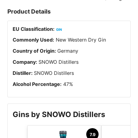
Product Details
EU Classification
:
GIN
Commonly Used
:
New Western Dry Gin
Country of Origin
:
Germany
Company
:
SNOWO Distillers
Distiller
:
SNOWO Distillers
Alcohol Percentage
:
47
%
Gins by SNOWO Distillers
7.9