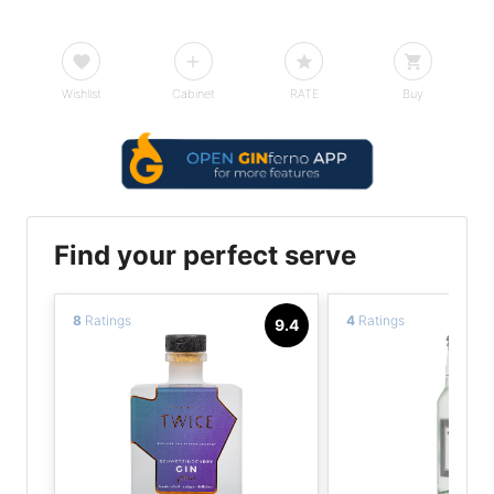
Wishlist
Cabinet
RATE
Buy
Find your perfect serve
8
Ratings
4
Ratings
9.4