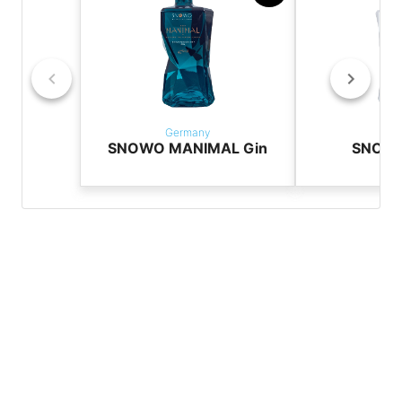
Germany
Ger
SNOWO MANIMAL Gin
SNOW3