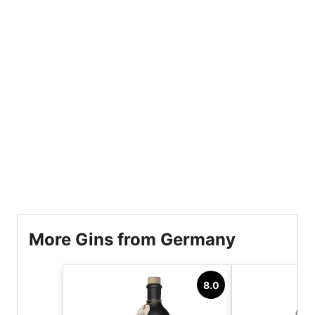
More Gins from Germany
8.0