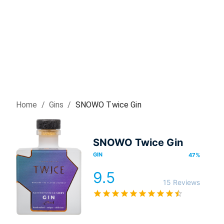
Home
/
Gin
s
/
SNOWO Twice Gin
SNOWO Twice Gin
GIN
47
%
9.5
15 Reviews