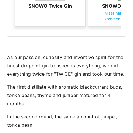
SNOWO Twice Gin
SNOWO Twic
+
Mistelhain's D
Ambition Tonic
As our passion, curiosity and inventive spirit for the
finest drops of gin transcends everything, we did
everything twice for "TWICE" gin and took our time.
The first distillate with aromatic blackcurrant buds,
tonka beans, thyme and juniper matured for 4
months.
In the second round, the same amount of juniper,
tonka bean