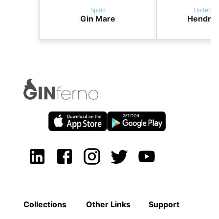
Spain
United K
Gin Mare
Hendric
Collections
Other Links
Support