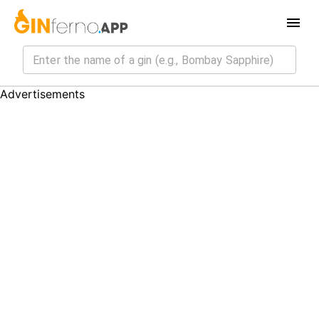
Advertisements