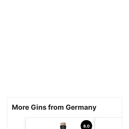
More Gins from Germany
8.0