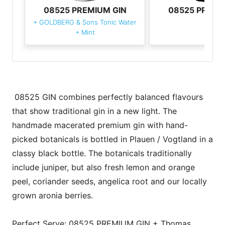
08525 PREMIUM GIN
08525 PREMI
+
GOLDBERG & Sons Tonic Water
+
Mint
08525 GIN combines perfectly balanced flavours
that show traditional gin in a new light. The
handmade macerated premium gin with hand-
picked botanicals is bottled in Plauen / Vogtland in a
classy black bottle. The botanicals traditionally
include juniper, but also fresh lemon and orange
peel, coriander seeds, angelica root and our locally
grown aronia berries.
Perfect Serve: 08525 PREMIUM GIN + Thomas