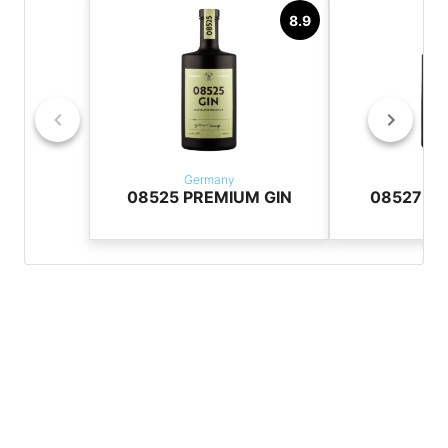
8.9
Germany
Ger
08525 PREMIUM GIN
08527 Pr