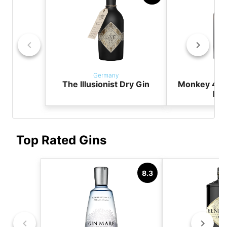
Germany
Ger
The Illusionist Dry Gin
Monkey 47 
Dry
Top Rated Gins
8.3