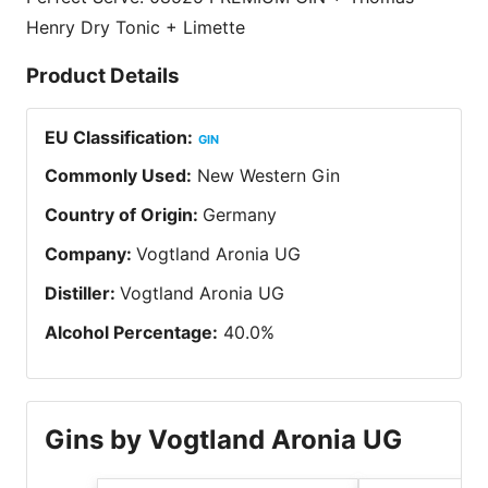
Henry Dry Tonic + Limette
Product Details
EU Classification
:
GIN
Commonly Used
:
New Western Gin
Country of Origin
:
Germany
Company
:
Vogtland Aronia UG
Distiller
:
Vogtland Aronia UG
Alcohol Percentage
:
40.0
%
Gins by Vogtland Aronia UG