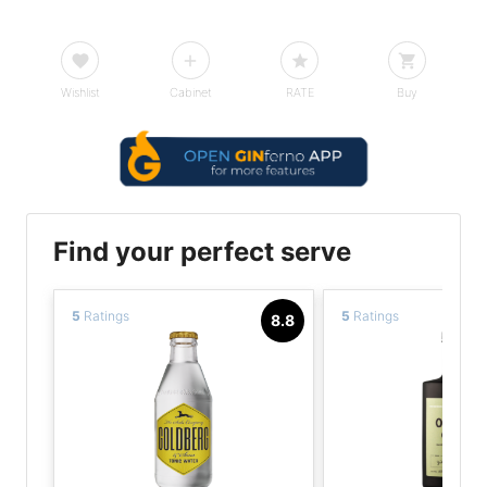
Wishlist
Cabinet
RATE
Buy
Find your perfect serve
5
Ratings
5
Ratings
8.8