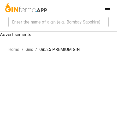
Advertisements
Home
/
Gin
s
/
08525 PREMIUM GIN