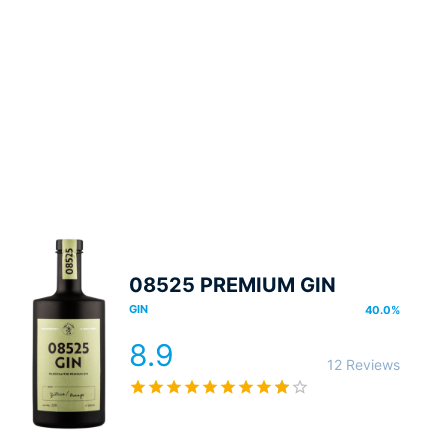
08525 PREMIUM GIN
GIN
40.0
%
8.9
12 Reviews