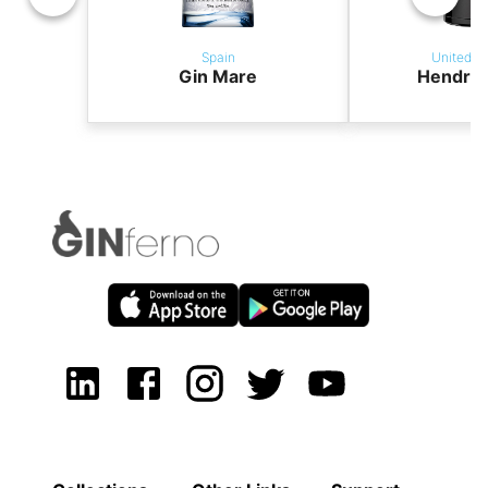
Spain
United K
Gin Mare
Hendric