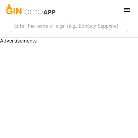
Advertisements