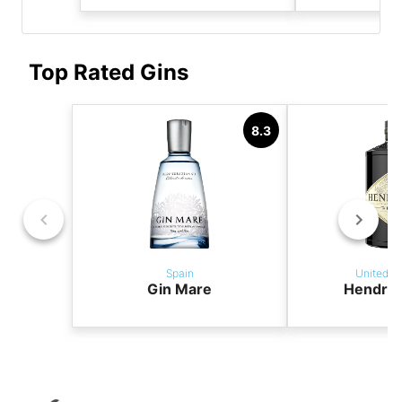
Top Rated Gins
8.3
Spain
United K
Gin Mare
Hendric