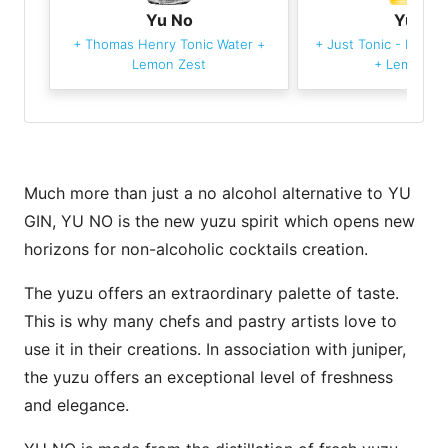
Yu No
Yu No
+
Thomas Henry Tonic Water
+
+
Just Tonic - Indian
Lemon Zest
+
Lemon Ze
Much more than just a no alcohol alternative to YU
GIN, YU NO is the new yuzu spirit which opens new
horizons for non-alcoholic cocktails creation.
The yuzu offers an extraordinary palette of taste.
This is why many chefs and pastry artists love to
use it in their creations. In association with juniper,
the yuzu offers an exceptional level of freshness
and elegance.