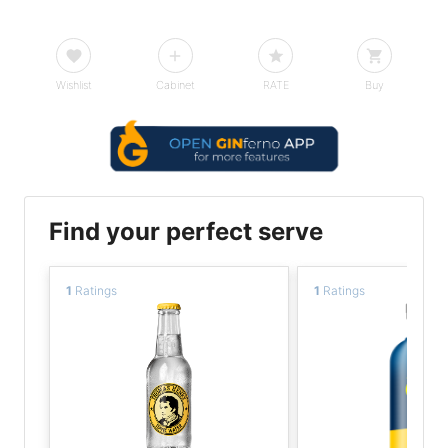
Wishlist
Cabinet
RATE
Buy
Find your perfect serve
1
Ratings
1
Ratings