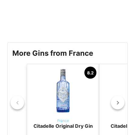
More Gins from France
8.2
France
Fr
Citadelle Original Dry Gin
Citadelle 