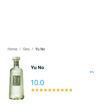
Home
/
Gin
s
/
Yu No
Yu No
0
%
10.0