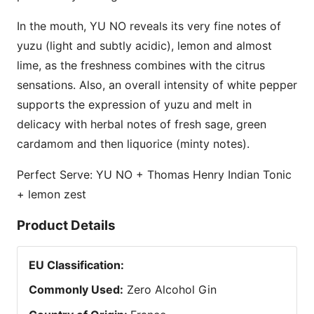
In the mouth, YU NO reveals its very fine notes of
yuzu (light and subtly acidic), lemon and almost
lime, as the freshness combines with the citrus
sensations. Also, an overall intensity of white pepper
supports the expression of yuzu and melt in
delicacy with herbal notes of fresh sage, green
cardamom and then liquorice (minty notes).
Perfect Serve: YU NO + Thomas Henry Indian Tonic
+ lemon zest
Product Details
EU Classification
:
Commonly Used
:
Zero Alcohol Gin