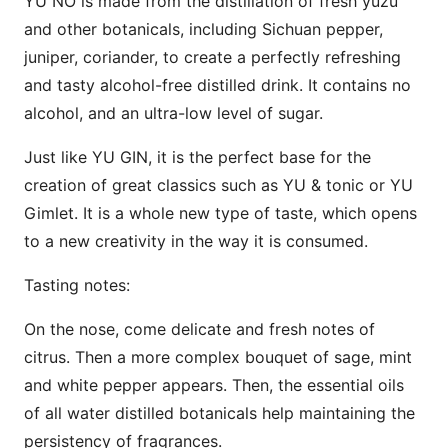
YU NO is made from the distillation of fresh yuzu
and other botanicals, including Sichuan pepper,
juniper, coriander, to create a perfectly refreshing
and tasty alcohol-free distilled drink. It contains no
alcohol, and an ultra-low level of sugar.
Just like YU GIN, it is the perfect base for the
creation of great classics such as YU & tonic or YU
Gimlet. It is a whole new type of taste, which opens
to a new creativity in the way it is consumed.
Tasting notes:
On the nose, come delicate and fresh notes of
citrus. Then a more complex bouquet of sage, mint
and white pepper appears. Then, the essential oils
of all water distilled botanicals help maintaining the
persistency of fragrances.