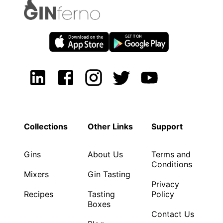
Collections
Other Links
Support
Gins
About Us
Terms and
Conditions
Mixers
Gin Tasting
Privacy
Recipes
Tasting
Policy
Boxes
Contact Us