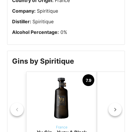
Country of Origin
:
France
Company
:
Spiritique
Distiller
:
Spiritique
Alcohol Percentage
:
0
%
Gins by Spiritique
7.9
France
Fr